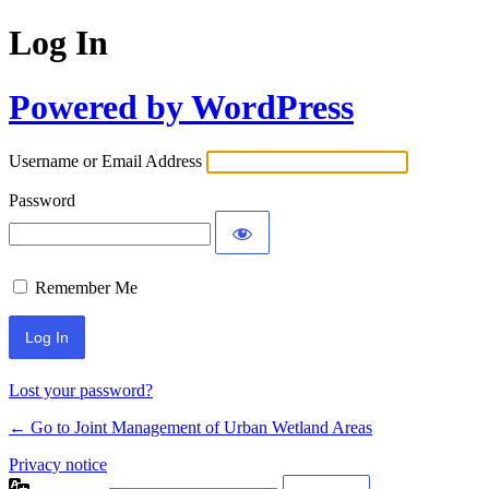
Log In
Powered by WordPress
Username or Email Address
Password
Remember Me
Lost your password?
← Go to Joint Management of Urban Wetland Areas
Privacy notice