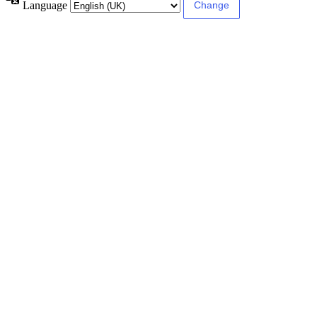
Language