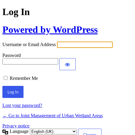
Log In
Powered by WordPress
Username or Email Address
Password
Remember Me
Lost your password?
← Go to Joint Management of Urban Wetland Areas
Privacy notice
Language