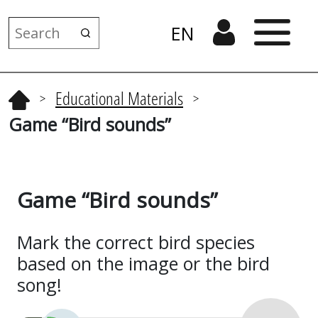
EN
Educational Materials
>
>
Game “Bird sounds”
Game “Bird sounds”
Mark the correct bird species
based on the image or the bird
song!