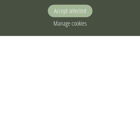
Accept selected
Manage cookies
Home
Live bird watching
Electronic catalogue
Eco-education materials
Observations
Privacy notice
About the project
Joint action plan
Contact us