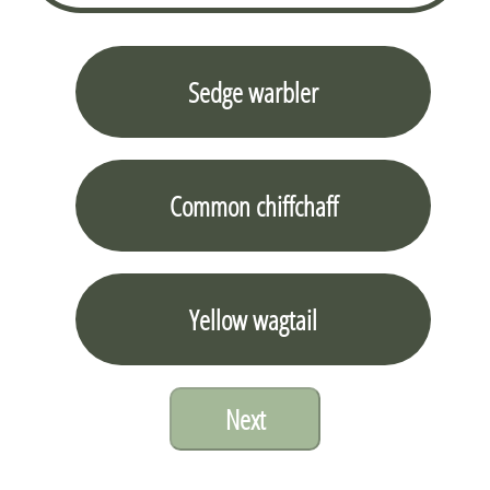
Sedge warbler
Common chiffchaff
Yellow wagtail
Next