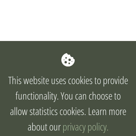
This website uses cookies to provide
functionality. You can choose to
allow statistics cookies. Learn more
about our
privacy policy.