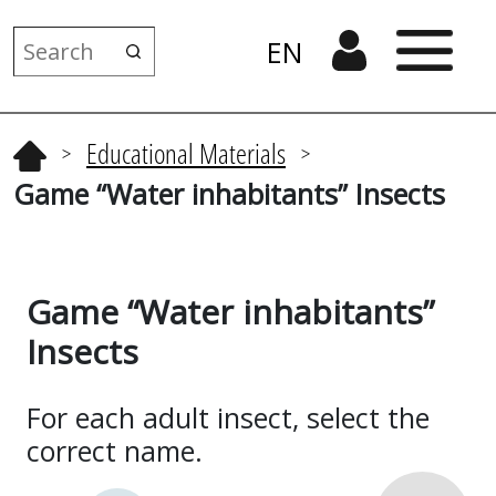
EN
Educational Materials
>
>
Game “Water inhabitants” Insects
Game “Water inhabitants”
Insects
For each adult insect, select the
correct name.