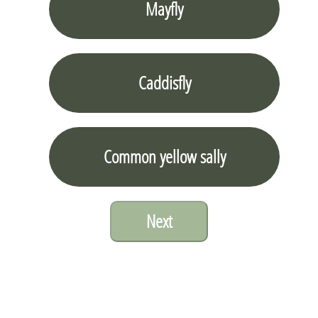
Mayfly
Caddisfly
Common yellow sally
Next