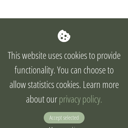
This website uses cookies to provide
functionality. You can choose to
allow statistics cookies. Learn more
about our
privacy policy.
Accept selected