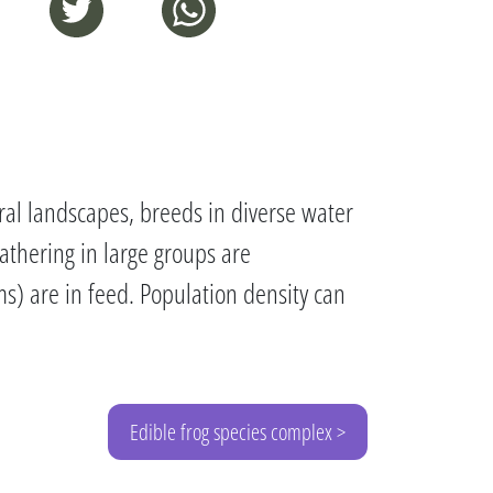
al landscapes, breeds in diverse water
Gathering in large groups are
rms) are in feed. Population density can
Edible frog species complex >