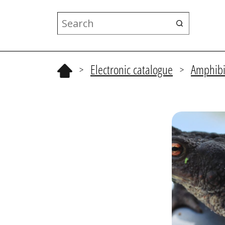
Electronic catalogue
Amphibi
>
>