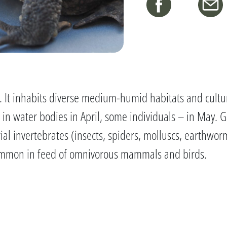
 It inhabits diverse medium-humid habitats and cultur
s in water bodies in April, some individuals – in May. 
trial invertebrates (insects, spiders, molluscs, earthwo
y common in feed of omnivorous mammals and birds.