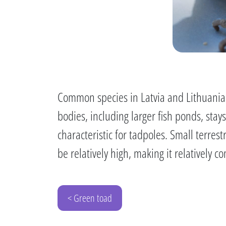
Common species in Latvia and Lithuania.
bodies, including larger fish ponds, stay
characteristic for tadpoles. Small terres
be relatively high, making it relativel
< Green toad