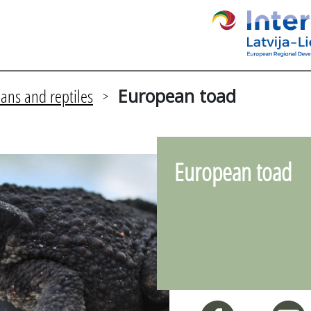
ans and reptiles
European toad
>
European toad