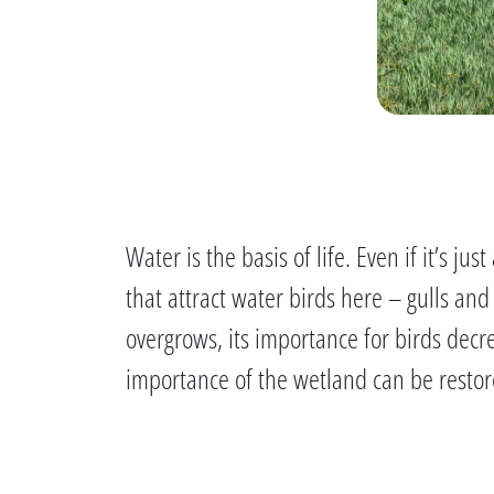
Water is the basis of life. Even if it’s 
that attract water birds here – gulls an
overgrows, its importance for birds dec
importance of the wetland can be restor