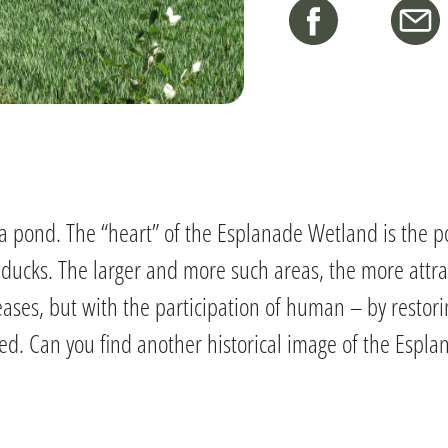
just a pond. The “heart” of the Esplanade Wetland is th
d ducks. The larger and more such areas, the more attra
reases, but with the participation of human – by resto
ed. Can you find another historical image of the Espl