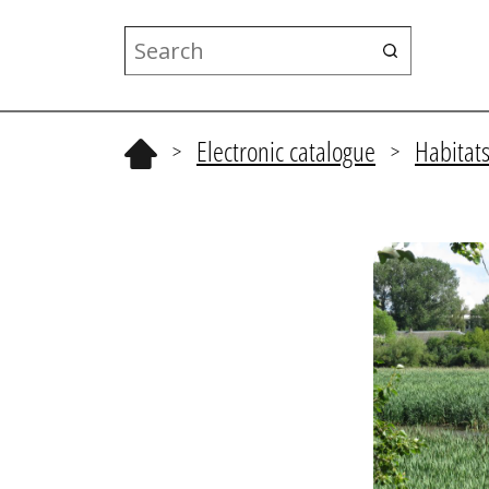
Electronic catalogue
Habitat
>
>