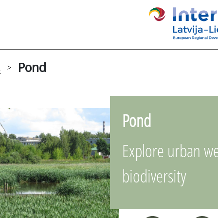
s
Pond
>
Pond
Explore urban we
biodiversity