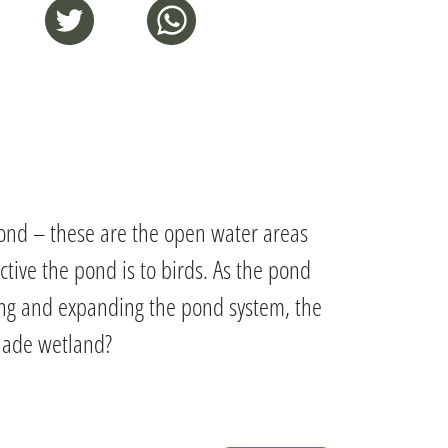
e pond – these are the open water areas
ctive the pond is to birds. As the pond
ring and expanding the pond system, the
anade wetland?