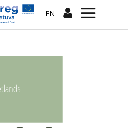
EN
tlands