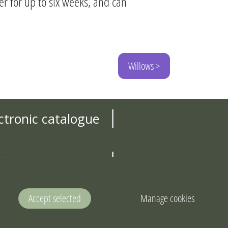
er for up to six weeks, and can
Willows >
ctronic catalogue
Privacy notice
Contact us
Accept selected
Manage cookies
land Areas