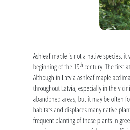
Ashleaf maple is not a native species, i
th
beginning of the 19
century. The first 
Although in Latvia ashleaf maple acclima
throughout Latvia, especially in the vici
abandoned areas, but it may be often fou
habitats and displaces many native plant
frequent planting of these plants in green