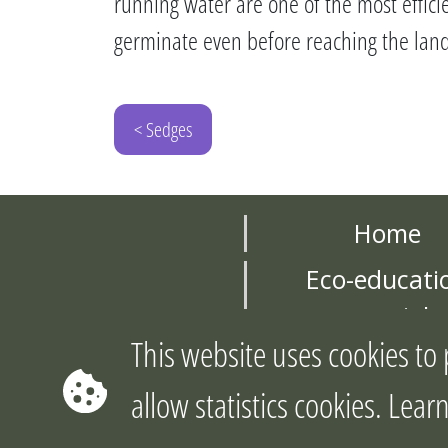
running water are one of the most effici
germinate even before reaching the land
< Sedges
Home
Eco-educati
materials
This website uses cookies to 
About the pro
allow statistics cookies. Le
©2026 Cop