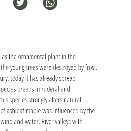
, as the ornamental plant in the
 the young trees were destroyed by frost.
ury, today it has already spread
 species breeds in ruderal and
is species strongly alters natural
d of ashleaf maple was influenced by the
y wind and water. River valleys with