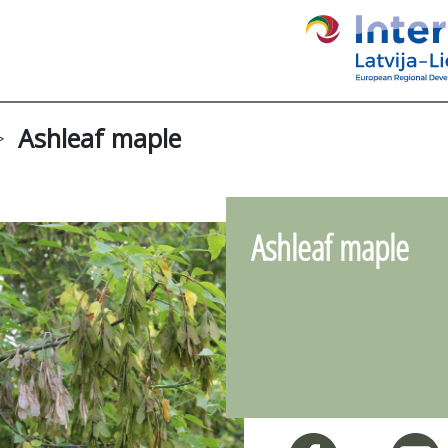
Ashleaf maple
>
Ashleaf maple