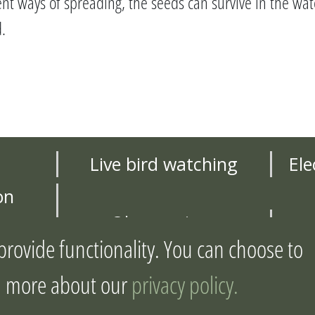
ent ways of spreading, the seeds can survive in the wat
.
Live bird watching
Ele
on
Observations
provide functionality. You can choose to
ject
Joint action plan
arn more about our
privacy policy.
yright Joint Management of Urban Wet