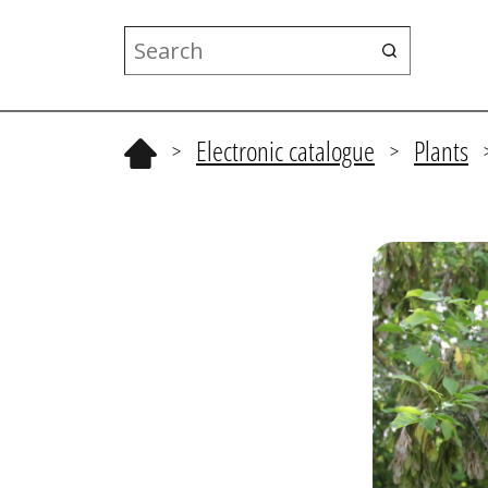
Electronic catalogue
Plants
>
>