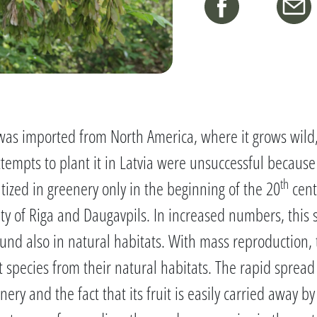
t was imported from North America, where it grows wild
attempts to plant it in Latvia were unsuccessful because
th
tized in greenery only in the beginning of the 20
cent
nity of Riga and Daugavpils. In increased numbers, this
nd also in natural habitats. With mass reproduction, th
 species from their natural habitats. The rapid sprea
ery and the fact that its fruit is easily carried away b