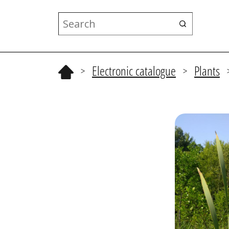
Electronic catalogue
Plants
>
>