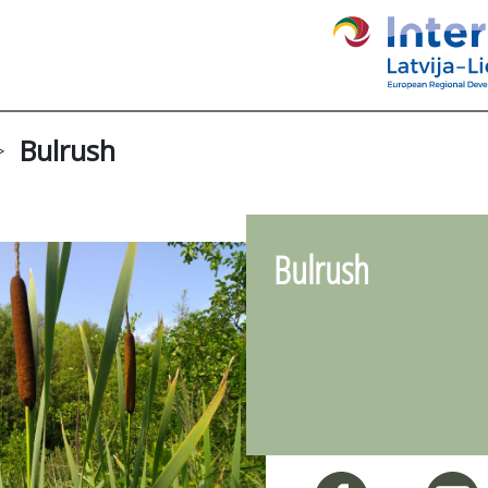
Bulrush
>
Bulrush