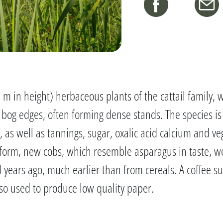
2 m in height) herbaceous plants of the cattail family
bog edges, often forming dense stands. The species i
 as well as tannings, sugar, oxalic acid calcium and ve
form, new cobs, which resemble asparagus in taste, we
years ago, much earlier than from cereals. A coffee s
so used to produce low quality paper.