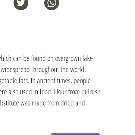
, which can be found on overgrown lake
s widespread throughout the world.
getable fats. In ancient times, people
re also used in food. Flour from bulrush
ubstitute was made from dried and