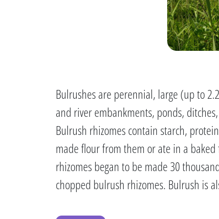
Bulrushes are perennial, large (up to 2.
and river embankments, ponds, ditches, 
Bulrush rhizomes contain starch, protein,
made flour from them or ate in a baked 
rhizomes began to be made 30 thousand 
chopped bulrush rhizomes. Bulrush is al