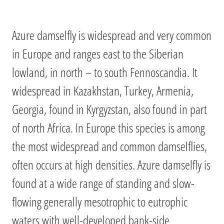
Azure damselfly is widespread and very common
in Europe and ranges east to the Siberian
lowland, in north – to south Fennoscandia. It
widespread in Kazakhstan, Turkey, Armenia,
Georgia, found in Kyrgyzstan, also found in part
of north Africa. In Europe this species is among
the most widespread and common damselflies,
often occurs at high densities. Azure damselfly is
found at a wide range of standing and slow-
flowing generally mesotrophic to eutrophic
waters with well-developed bank-side