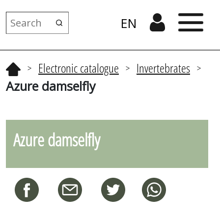
EN
Electronic catalogue
Invertebrates
>
>
>
Azure damselfly
Azure damselfly