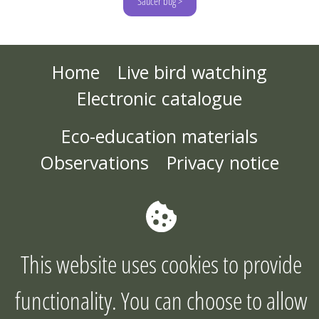
Saucer bug >
Home
Live bird watching
Electronic catalogue
Eco-education materials
Observations
Privacy notice
About the project
Joint action plan
Contact us
This website uses cookies to provide
©2026
functionality. You can choose to allow
Copyright