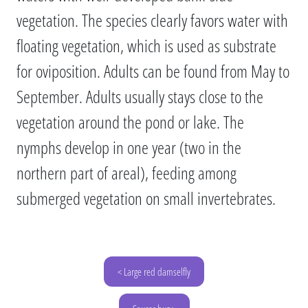
vegetation. The species clearly favors water with
floating vegetation, which is used as substrate
for oviposition. Adults can be found from May to
September. Adults usually stays close to the
vegetation around the pond or lake. The
nymphs develop in one year (two in the
northern part of areal), feeding among
submerged vegetation on small invertebrates.
< Large red damselfly